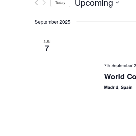
Upcoming
Today
Events
by
Select
Keyword.
date.
September 2025
SUN
7
7th September 
World Co
Madrid, Spain