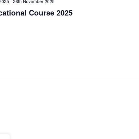
2025
-
26th November 2025
cational Course 2025