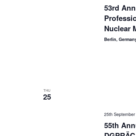
53rd Ann
Professi
Nuclear 
Berlin, German
THU
25
25th September
55th Ann
DGPRÄC