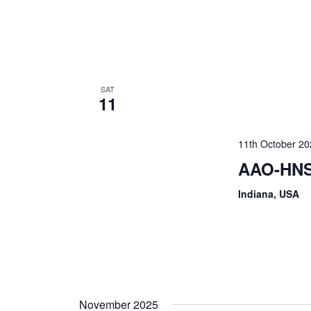
SAT
11
11th October 2
AAO-HNS
Indiana, USA
November 2025