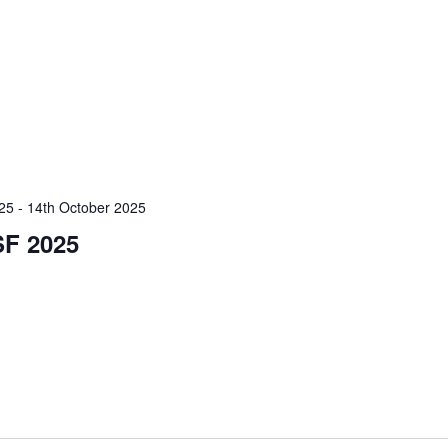
025
-
14th October 2025
F 2025