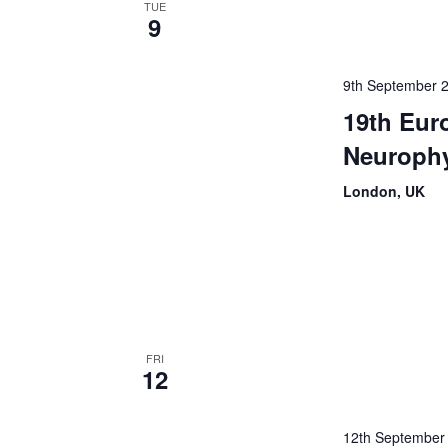
TUE
9
9th September 
19th Eur
Neuroph
London, UK
FRI
12
12th September