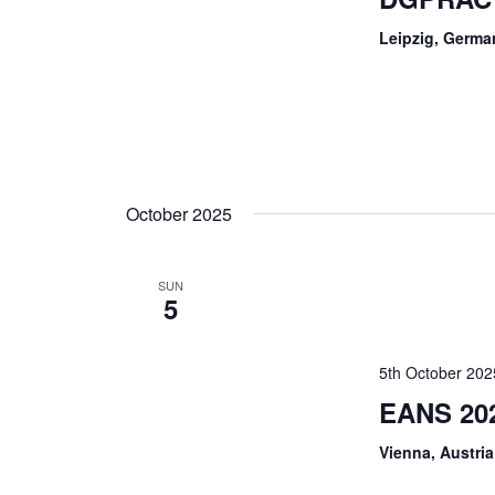
Leipzig, Germa
October 2025
SUN
5
5th October 202
EANS 20
Vienna, Austria