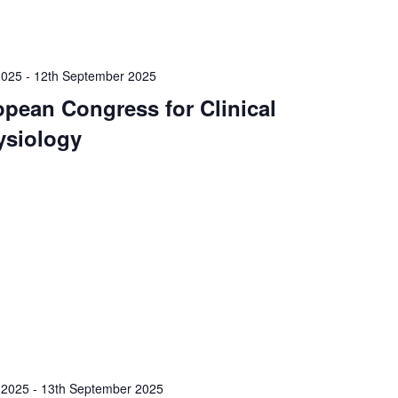
2025
-
12th September 2025
opean Congress for Clinical
ysiology
 2025
-
13th September 2025