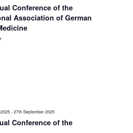
ual Conference of the
onal Association of German
Medicine
y
 2025
-
27th September 2025
ual Conference of the