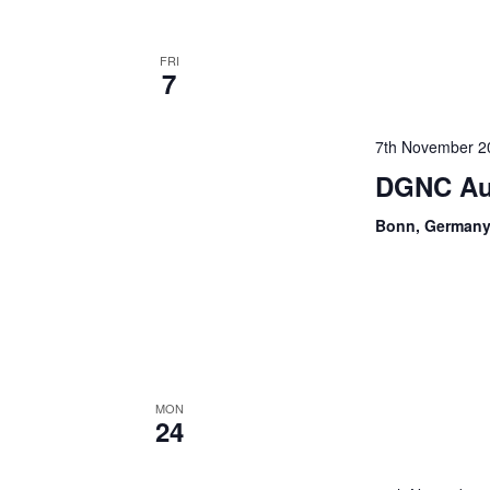
FRI
7
7th November 2
DGNC Au
Bonn, German
MON
24