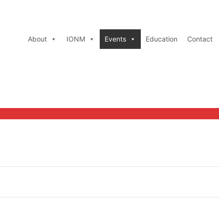
About
IONM
Events
Education
Contact