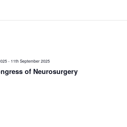
2025
-
11th September 2025
ngress of Neurosurgery