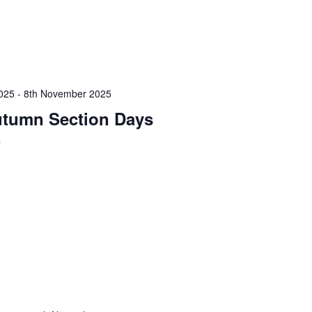
025
-
8th November 2025
tumn Section Days
y