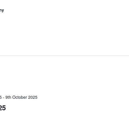
ny
5
-
9th October 2025
25