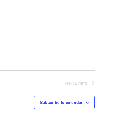
Next
Events
Subscribe to calendar