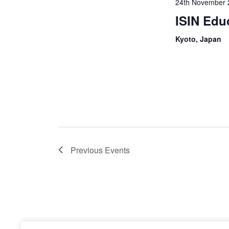
24th November 
ISIN Edu
Kyoto, Japan
Previous
Events