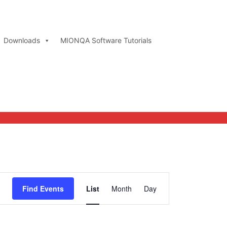
Downloads
MIONQA Software Tutorials
Event
Find Events
List
Month
Day
Views
Navigation