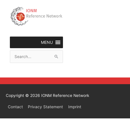
Skip
to
content
MENU
Search
for:
Copyright © 2026
IONM Reference Network
Contact
Privacy Statement
Imprint