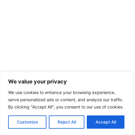
We value your privacy
We use cookies to enhance your browsing experience,
serve personalized ads or content, and analyze our traffic.
By clicking "Accept All", you consent to our use of cookies.
Customize
Reject All
Accept All