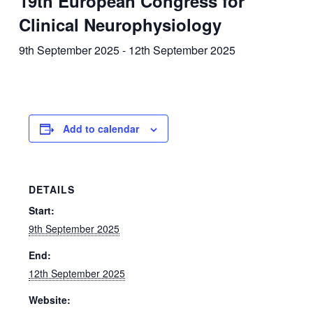
19th European Congress for
Clinical Neurophysiology
9th September 2025
-
12th September 2025
Add to calendar
DETAILS
Start:
9th September 2025
End:
12th September 2025
Website: