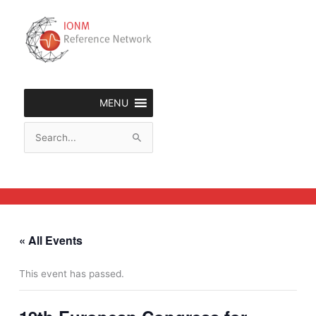
Skip
to
content
MENU
Search
for:
« All Events
This event has passed.