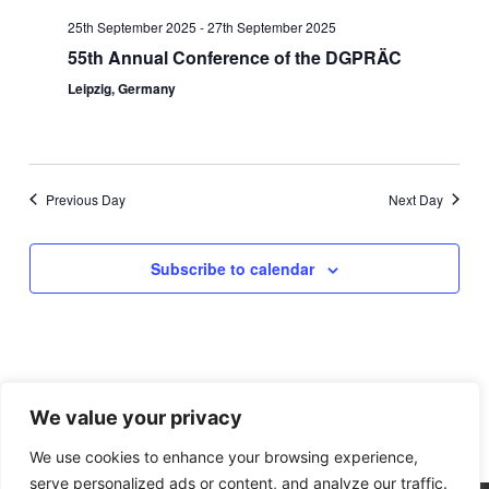
Navigation
25th September 2025
-
27th September 2025
55th Annual Conference of the DGPRÄC
Leipzig, Germany
Previous Day
Next Day
Subscribe to calendar
We value your privacy
We use cookies to enhance your browsing experience,
serve personalized ads or content, and analyze our traffic.