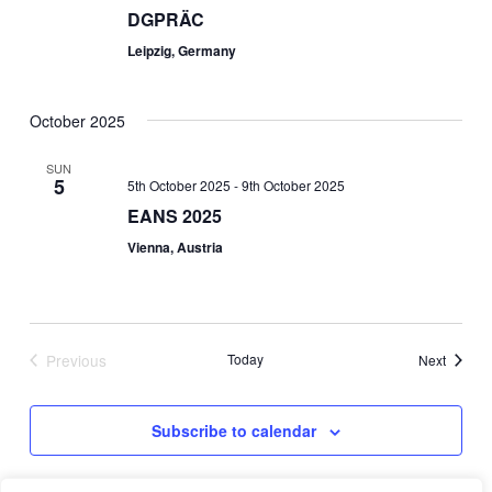
DGPRÄC
Leipzig, Germany
October 2025
SUN
5
5th October 2025
-
9th October 2025
EANS 2025
Vienna, Austria
Previous
Today
Events
Next
Events
Subscribe to calendar