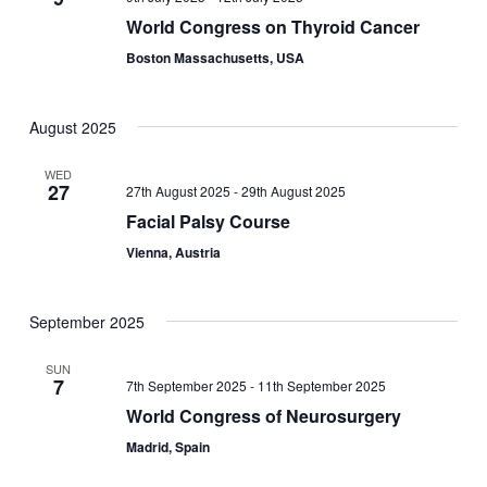
World Congress on Thyroid Cancer
Boston Massachusetts, USA
August 2025
WED
27
27th August 2025
-
29th August 2025
Facial Palsy Course
Vienna, Austria
September 2025
SUN
7
7th September 2025
-
11th September 2025
World Congress of Neurosurgery
Madrid, Spain