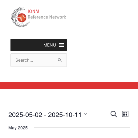
Skip
to
content
MENU
Search
for:
2025-05-02
 - 
2025-10-11
Events
Event
Search
List
Search
Views
Select
and
Naviga
May 2025
date.
Views