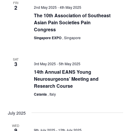
Navigation
FRI
2
2nd May 2025
-
4th May 2025
The 10th Association of Southeast
Asian Pain Societies Pain
Congress
Singapore EXPO
, Singapore
SAT
3
3rd May 2025
-
5th May 2025
14th Annual EANS Young
Neurosurgeons’ Meeting and
Research Course
Catania
, Italy
July 2025
WED
9
9th July 2025
-
12th July 2025