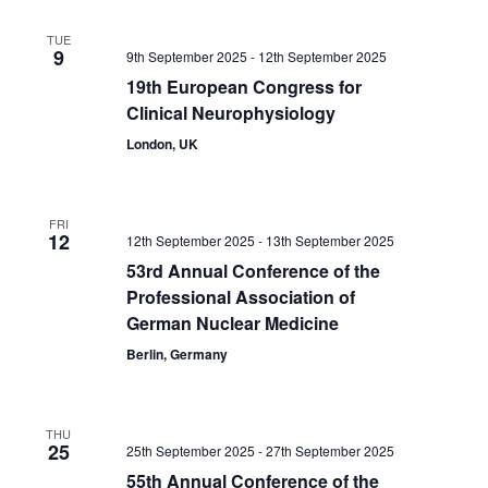
TUE
9
9th September 2025
-
12th September 2025
19th European Congress for
Clinical Neurophysiology
London, UK
FRI
12
12th September 2025
-
13th September 2025
53rd Annual Conference of the
Professional Association of
German Nuclear Medicine
Berlin, Germany
THU
25
25th September 2025
-
27th September 2025
55th Annual Conference of the